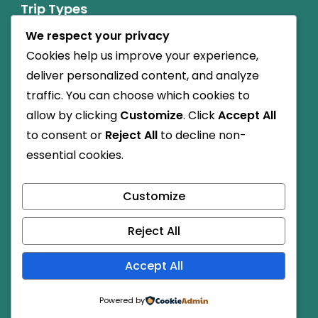
Trip Types
We respect your privacy
Nature Friendly
Cookies help us improve your experience,
Budget Travel
deliver personalized content, and analyze
traffic. You can choose which cookies to
Cultural
allow by clicking
Customize
. Click
Accept All
to consent or
Reject All
to decline non-
Child-friendly
essential cookies.
High Altitude
Customize
Dog-friendly
Reject All
© Copyright 2026
.
Travel Monster by
WP Travel Engine.
Accept All
Powered by
WordPress
.
Powered by
Secured Payment: