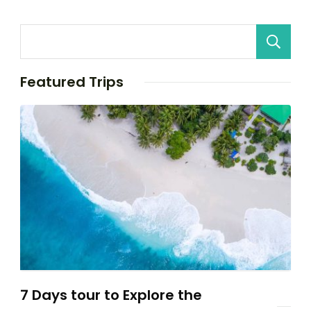
Featured Trips
7 Days tour to Explore the