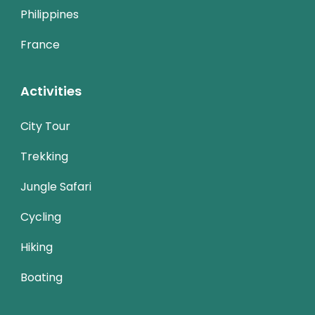
Philippines
France
Activities
City Tour
Trekking
Jungle Safari
Cycling
Hiking
Boating