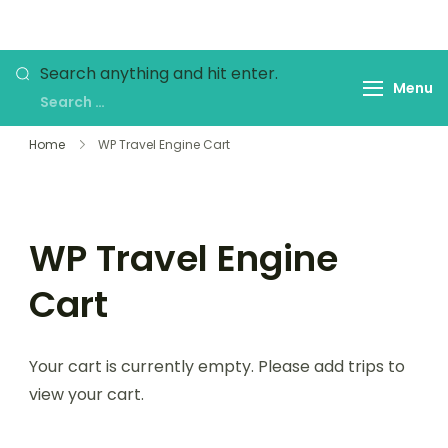
Skip
to
My WordPress Blog
content
Looking
Search anything and hit enter.
Menu
for
Something?
Home
WP Travel Engine Cart
WP Travel Engine
Cart
Your cart is currently empty. Please add trips to
view your cart.