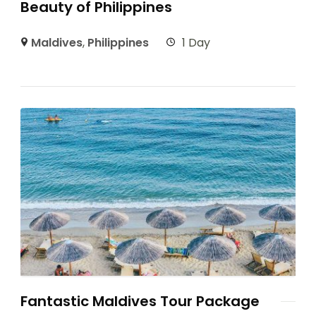
Beauty of Philippines
Maldives
,
Philippines
1 Day
Fantastic Maldives Tour Package