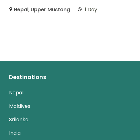
Nepal
,
Upper Mustang
1 Day
Destinations
Nepal
Maldives
Srilanka
India