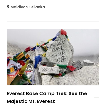
Maldives
,
Srilanka
Everest Base Camp Trek: See the
Majestic Mt. Everest