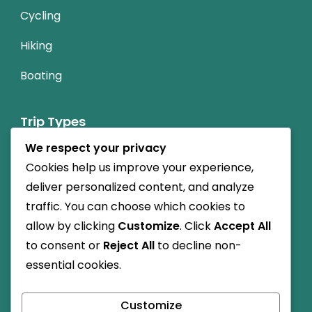
Cycling
Hiking
Boating
Trip Types
We respect your privacy
Nature Friendly
Cookies help us improve your experience,
Budget Travel
deliver personalized content, and analyze
traffic. You can choose which cookies to
Cultural
allow by clicking
Customize
. Click
Accept All
to consent or
Reject All
to decline non-
Child-friendly
essential cookies.
High Altitude
Customize
Dog-friendly