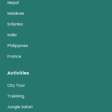
Nepal
Maldives
Srilanka
India
Philippines
France
Activities
City Tour
Trekking
Jungle Safari