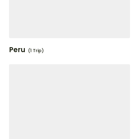
Peru
(1 Trip)