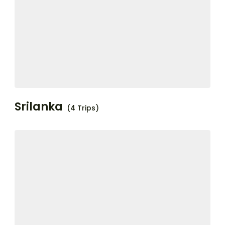
Srilanka
(4 Trips)