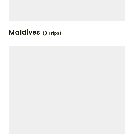
Maldives
(3 Trips)