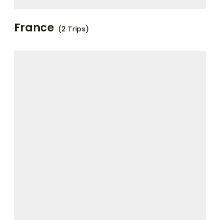
France
(2 Trips)