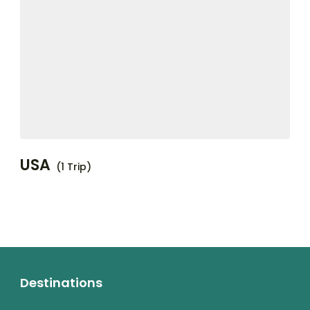
USA
(1 Trip)
Destinations