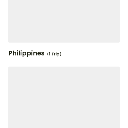
Philippines
(1 Trip)