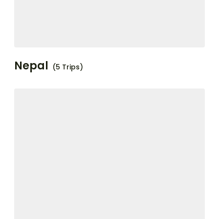
Nepal
(5 Trips)