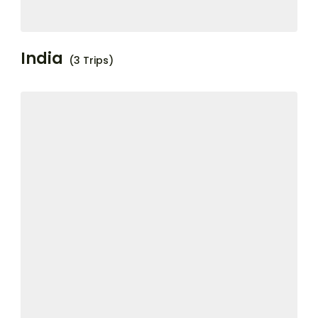
India
(3 Trips)