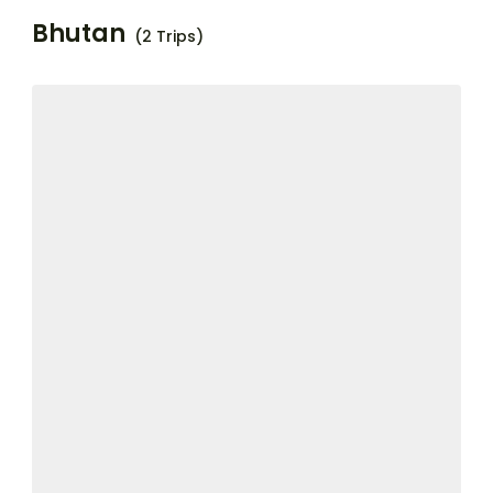
Bhutan
(2 Trips)